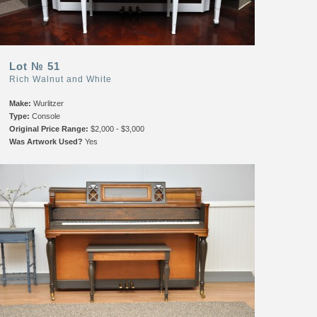
Lot № 51
Rich Walnut and White
Make:
Wurlitzer
Type:
Console
Original Price Range:
$2,000 - $3,000
Was Artwork Used?
Yes