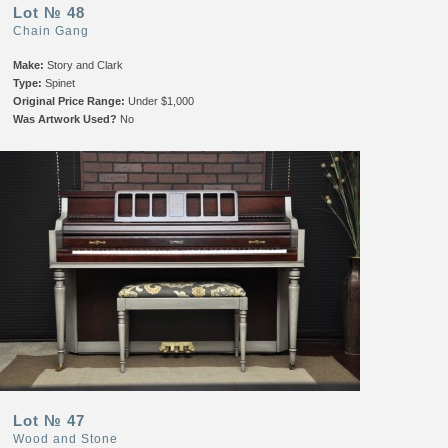
Lot № 48
Chain Gang
Make:
Story and Clark
Type:
Spinet
Original Price Range:
Under $1,000
Was Artwork Used?
No
Lot № 47
Wood and Stone