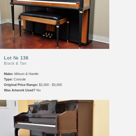
Lot № 136
Black & Tan
Make:
MAson & Hamlin
Type:
Console
Original Price Range:
$2,000 - $3,000
Was Artwork Used?
No