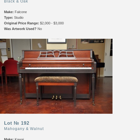
Black & Oak
Make:
Falcone
Type:
Studio
Original Price Range:
$2,000 - $3,000
Was Artwork Used?
No
Lot № 192
Mahogany & Walnut
Make:
Kawai