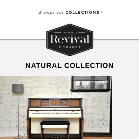
NATURAL COLLECTION