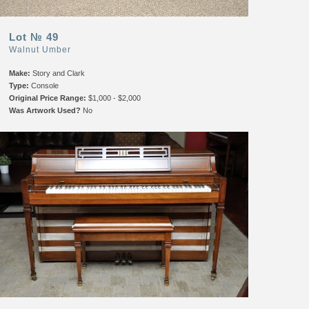
Lot № 49
Walnut Umber
Make:
Story and Clark
Type:
Console
Original Price Range:
$1,000 - $2,000
Was Artwork Used?
No