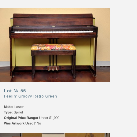
Lot № 56
Feelin' Groovy Retro Green
Make:
Lester
Type:
Spinet
Original Price Range:
Under $1,000
Was Artwork Used?
No