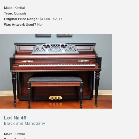
Make:
Kimball
Type:
Console
Original Price Range:
$1,000 - $2,000
Was Artwork Used?
No
Lot № 46
Black and Mahogany
Make:
Kimball