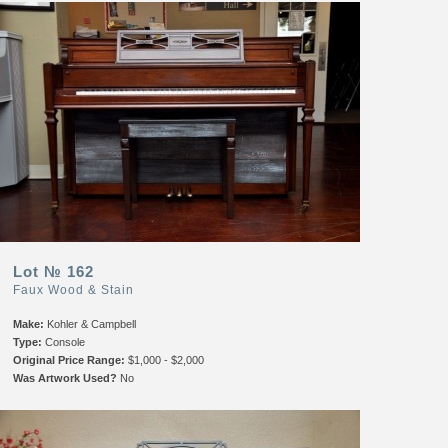
Lot № 162
Faux Wood & Stain
Make:
Kohler & Campbell
Type:
Console
Original Price Range:
$1,000 - $2,000
Was Artwork Used?
No