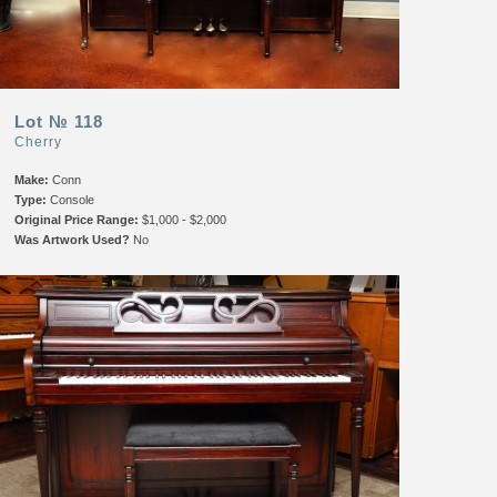
Lot № 118
Cherry
Make:
Conn
Type:
Console
Original Price Range:
$1,000 - $2,000
Was Artwork Used?
No