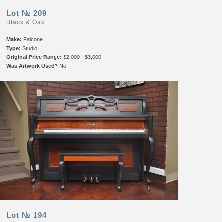
Lot № 209
Black & Oak
Make:
Falcone
Type:
Studio
Original Price Range:
$2,000 - $3,000
Was Artwork Used?
No
Lot № 194