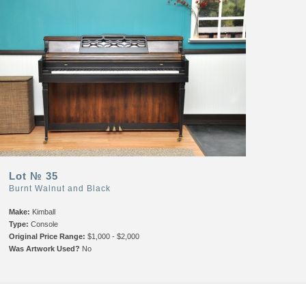
Lot № 35
Burnt Walnut and Black
Make:
Kimball
Type:
Console
Original Price Range:
$1,000 - $2,000
Was Artwork Used?
No