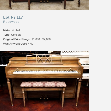
Lot № 117
Rosewood
Make:
Kimball
Type:
Console
Original Price Range:
$1,000 - $2,000
Was Artwork Used?
No