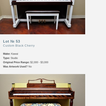
Lot № 53
Custom Black Cherry
Make:
Kawai
Type:
Studio
Original Price Range:
$2,000 - $3,000
Was Artwork Used?
No