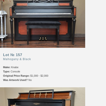
Lot № 157
Mahogany & Black
Make:
Knabe
Type:
Console
Original Price Range:
$1,000 - $2,000
Was Artwork Used?
No