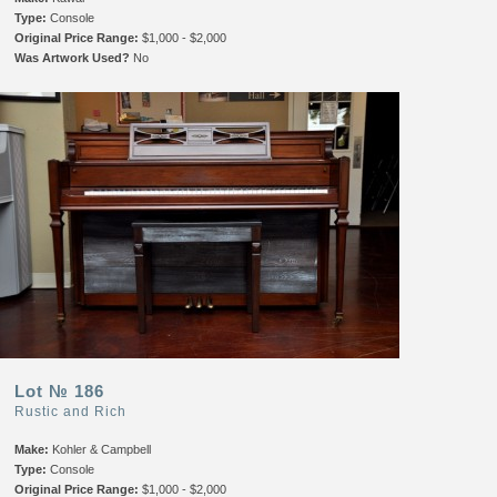
Type:
Console
Original Price Range:
$1,000 - $2,000
Was Artwork Used?
No
Lot № 186
Rustic and Rich
Make:
Kohler & Campbell
Type:
Console
Original Price Range:
$1,000 - $2,000