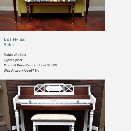
Lot № 52
Retro
Make:
Wurlitzer
Type:
Spinet
Original Price Range:
Under $1,000
Was Artwork Used?
No