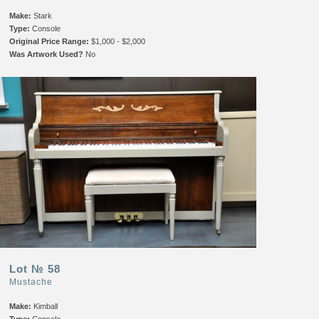
Make:
Stark
Type:
Console
Original Price Range:
$1,000 - $2,000
Was Artwork Used?
No
Lot № 58
Mustache
Make:
Kimball
Type:
Console