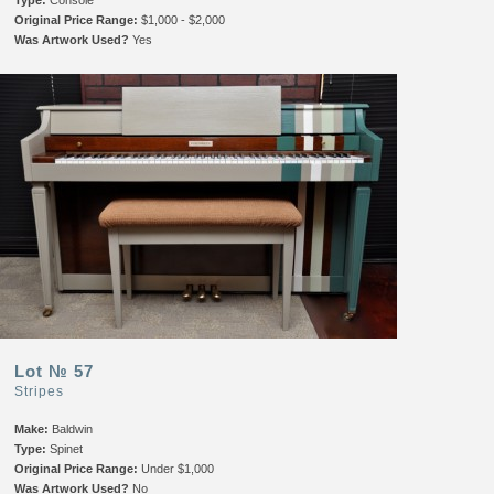
Original Price Range:
$1,000 - $2,000
Was Artwork Used?
Yes
Lot № 57
Stripes
Make:
Baldwin
Type:
Spinet
Original Price Range:
Under $1,000
Was Artwork Used?
No