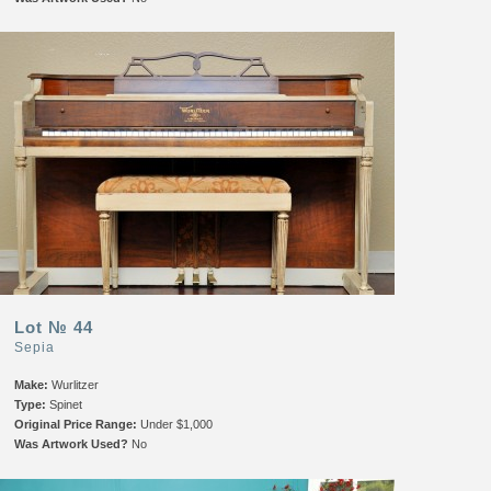
Lot № 44
Sepia
Make:
Wurlitzer
Type:
Spinet
Original Price Range:
Under $1,000
Was Artwork Used?
No