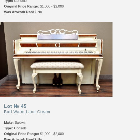
Type:
Console
Original Price Range:
$1,000 - $2,000
Was Artwork Used?
No
Lot № 45
Burl Walnut and Cream
Make:
Baldwin
Type:
Console
Original Price Range:
$1,000 - $2,000
Was Artwork Used?
No