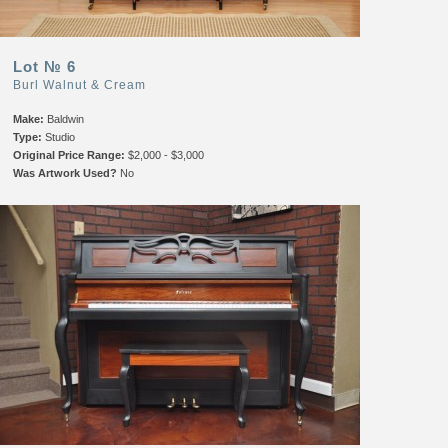
Lot № 6
Burl Walnut & Cream
Make:
Baldwin
Type:
Studio
Original Price Range:
$2,000 - $3,000
Was Artwork Used?
No