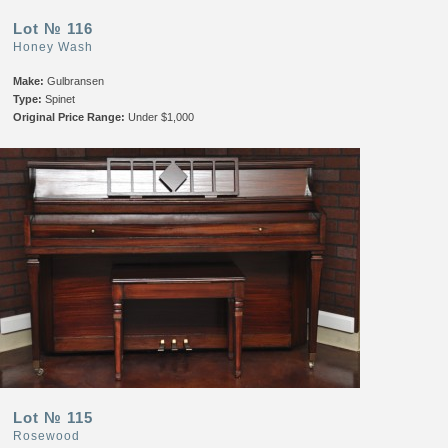
Lot № 116
Honey Wash
Make:
Gulbransen
Type:
Spinet
Original Price Range:
Under $1,000
Lot № 115
Rosewood