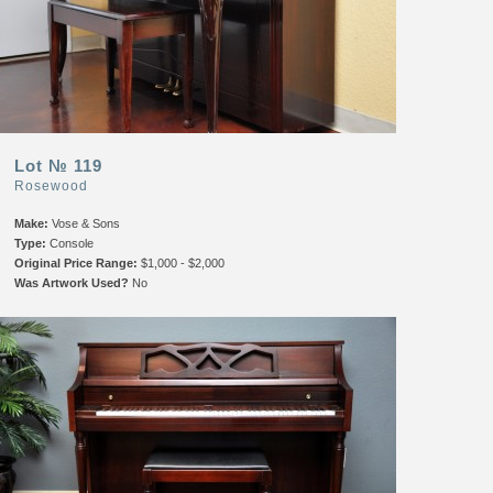
Lot № 119
Rosewood
Make:
Vose & Sons
Type:
Console
Original Price Range:
$1,000 - $2,000
Was Artwork Used?
No