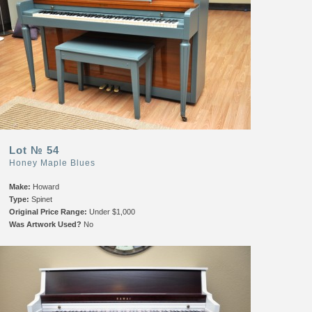
Lot № 54
Honey Maple Blues
Make:
Howard
Type:
Spinet
Original Price Range:
Under $1,000
Was Artwork Used?
No