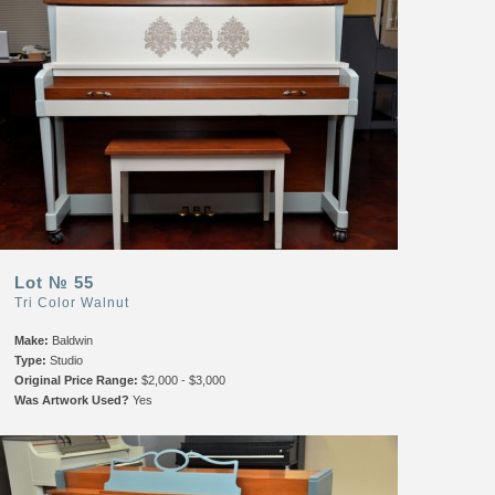
Lot № 55
Tri Color Walnut
Make:
Baldwin
Type:
Studio
Original Price Range:
$2,000 - $3,000
Was Artwork Used?
Yes