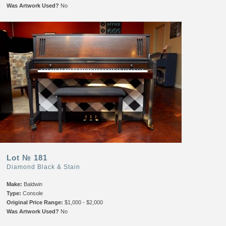
Was Artwork Used?
No
Lot № 181
Diamond Black & Stain
Make:
Baldwin
Type:
Console
Original Price Range:
$1,000 - $2,000
Was Artwork Used?
No