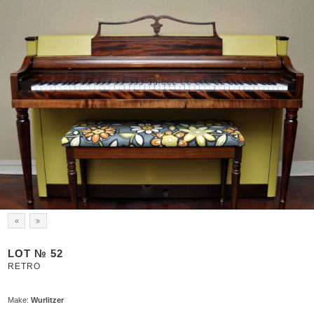
«
»
LOT № 52
RETRO
Make:
Wurlitzer