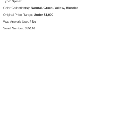
Type:
Spinet
Color Collection(s):
Natural, Green, Yellow, Blended
Original Price Range:
Under $1,000
Was Artwork Used?
No
Serial Number:
355146