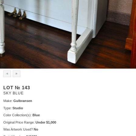
«
»
LOT № 143
SKY BLUE
Make:
Gulbransen
Type:
Studio
Color Collection(s):
Blue
Original Price Range:
Under $1,000
Was Artwork Used?
No