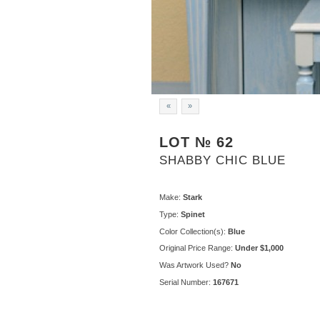
«
»
LOT № 62
SHABBY CHIC BLUE
Make:
Stark
Type:
Spinet
Color Collection(s):
Blue
Original Price Range:
Under $1,000
Was Artwork Used?
No
Serial Number:
167671