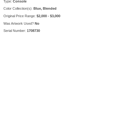
Type:
Console
Color Collection(s):
Blue, Blended
Original Price Range:
$2,000 - $3,000
Was Artwork Used?
No
Serial Number:
1708730