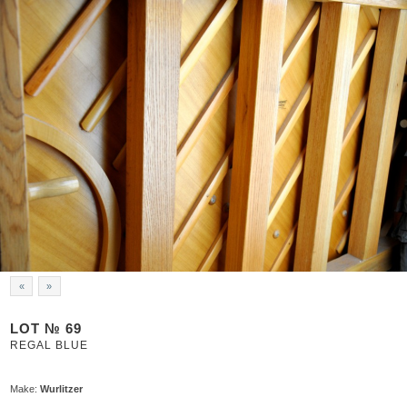
«
»
LOT № 69
REGAL BLUE
Make:
Wurlitzer