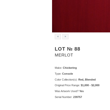
«
»
LOT № 88
MERLOT
Make:
Chickering
Type:
Console
Color Collection(s):
Red, Blended
Original Price Range:
$1,000 - $2,000
Was Artwork Used?
Yes
Serial Number:
239757