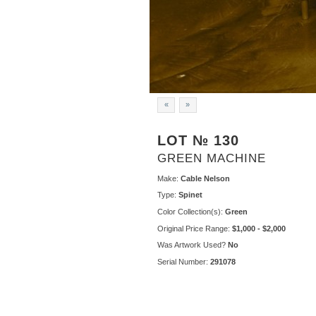
«
»
LOT № 130
GREEN MACHINE
Make:
Cable Nelson
Type:
Spinet
Color Collection(s):
Green
Original Price Range:
$1,000 - $2,000
Was Artwork Used?
No
Serial Number:
291078