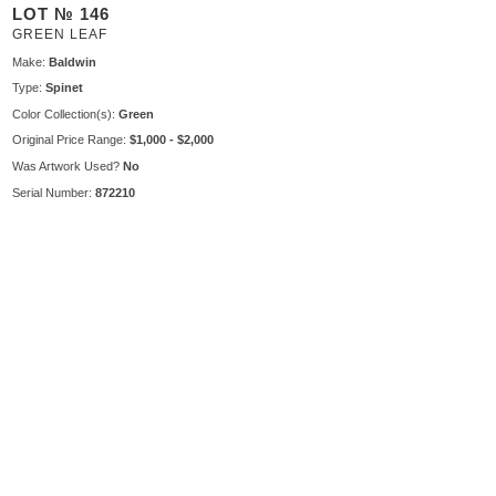
LOT № 146
GREEN LEAF
Make:
Baldwin
Type:
Spinet
Color Collection(s):
Green
Original Price Range:
$1,000 - $2,000
Was Artwork Used?
No
Serial Number:
872210