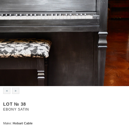
«
»
LOT № 38
EBONY SATIN
Make:
Hobart Cable