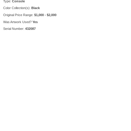
Type:
Console
Color Collection(s):
Black
Original Price Range:
$1,000 - $2,000
Was Artwork Used?
Yes
Serial Number:
432087