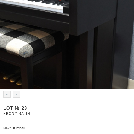
«
»
LOT № 23
EBONY SATIN
Make:
Kimball