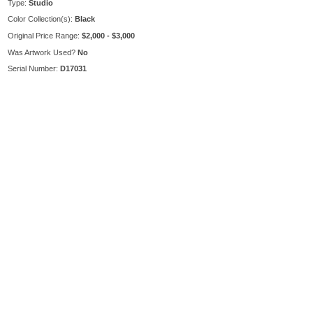
Type:
Studio
Color Collection(s):
Black
Original Price Range:
$2,000 - $3,000
Was Artwork Used?
No
Serial Number:
D17031