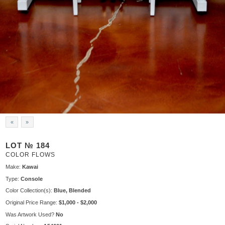
«
»
LOT № 184
COLOR FLOWS
Make:
Kawai
Type:
Console
Color Collection(s):
Blue, Blended
Original Price Range:
$1,000 - $2,000
Was Artwork Used?
No