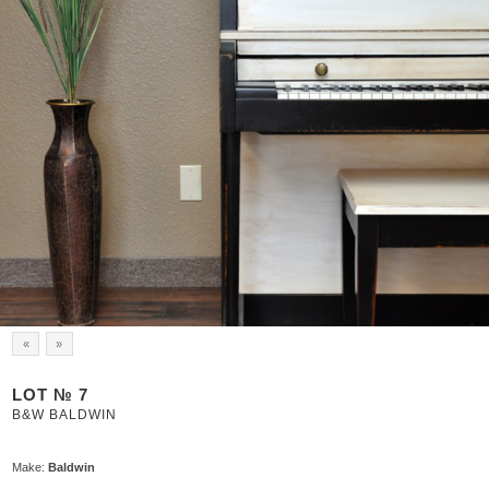
«
»
LOT № 7
B&W BALDWIN
Make:
Baldwin