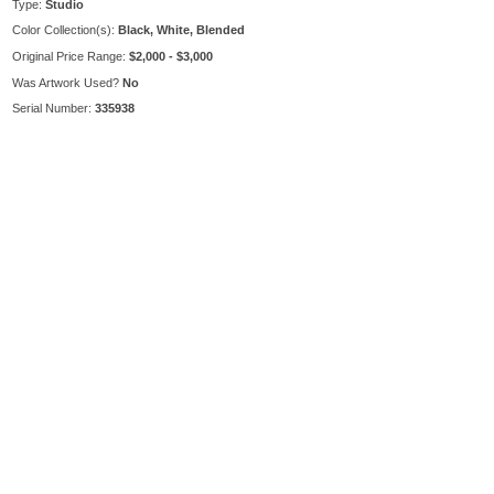
Type:
Studio
Color Collection(s):
Black, White, Blended
Original Price Range:
$2,000 - $3,000
Was Artwork Used?
No
Serial Number:
335938