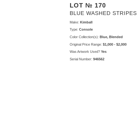
LOT № 170
BLUE WASHED STRIPES
Make:
Kimball
Type:
Console
Color Collection(s):
Blue, Blended
Original Price Range:
$1,000 - $2,000
Was Artwork Used?
Yes
Serial Number:
946562