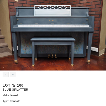
«
»
LOT № 160
BLUE SPLATTER
Make:
Kawai
Type:
Console