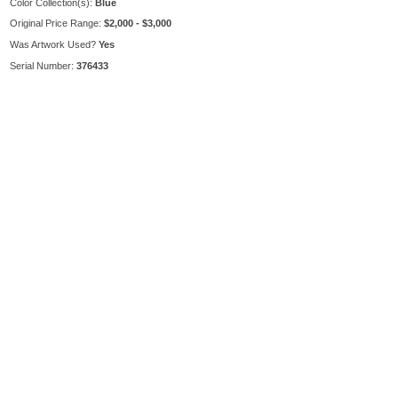
Color Collection(s):
Blue
Original Price Range:
$2,000 - $3,000
Was Artwork Used?
Yes
Serial Number:
376433