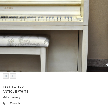
«
»
LOT № 127
ANTIQUE WHITE
Make:
Lowery
Type:
Console