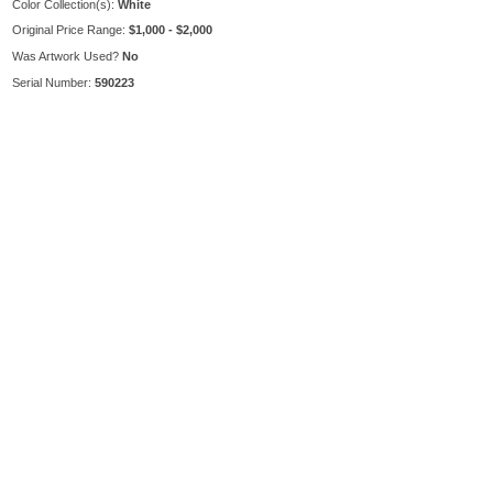
Color Collection(s):
White
Original Price Range:
$1,000 - $2,000
Was Artwork Used?
No
Serial Number:
590223